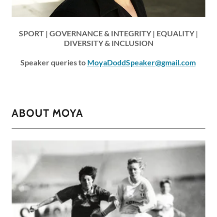
SPORT | GOVERNANCE & INTEGRITY | EQUALITY |
DIVERSITY & INCLUSION
Speaker queries to
MoyaDoddSpeaker@gmail.com
ABOUT MOYA