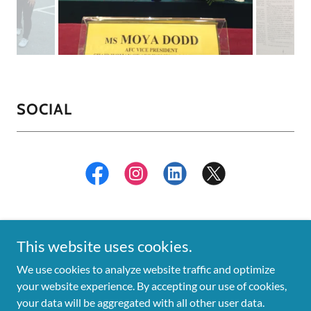
SOCIAL
This website uses cookies.
We use cookies to analyze website traffic and optimize
Copyright © 2018 Moya Dodd - All Rights Reserved.
your website experience. By accepting our use of cookies,
your data will be aggregated with all other user data.