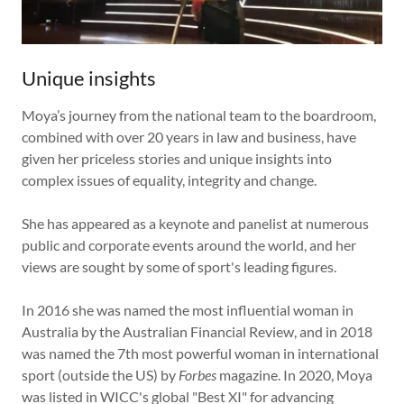
Unique insights
Moya’s journey from the national team to the boardroom,
combined with over 20 years in law and business, have
given her priceless stories and unique insights into
complex issues of equality, integrity and change.
She has appeared as a keynote and panelist at numerous
public and corporate events around the world, and her
views are sought by some of sport's leading figures.
In 2016 she was named the most influential woman in
Australia by the Australian Financial Review, and in 2018
was named the 7th most powerful woman in international
sport (outside the US) by
Forbes
magazine. In 2020, Moya
was listed in WICC's global "Best XI" for advancing