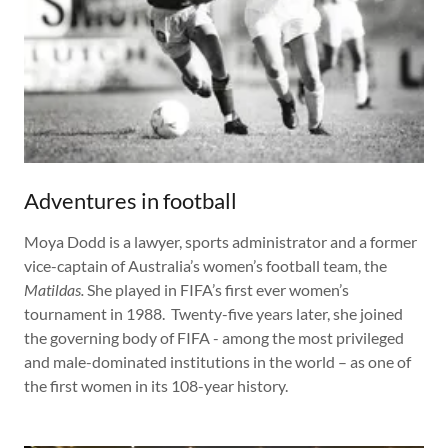
Adventures in football
Moya Dodd is a lawyer, sports administrator and a former
vice-captain of Australia’s women’s football team, the
Matildas.
She played in FIFA’s first ever women’s
tournament in 1988. Twenty-five years later, she joined
the governing body of FIFA - among the most privileged
and male-dominated institutions in the world – as one of
the first women in its 108-year history.