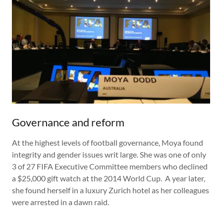
Governance and reform
At the highest levels of football governance, Moya found
integrity and gender issues writ large. She was one of only
3 of 27 FIFA Executive Committee members who declined
a $25,000 gift watch at the 2014 World Cup. A year later,
she found herself in a luxury Zurich hotel as her colleagues
were arrested in a dawn raid.