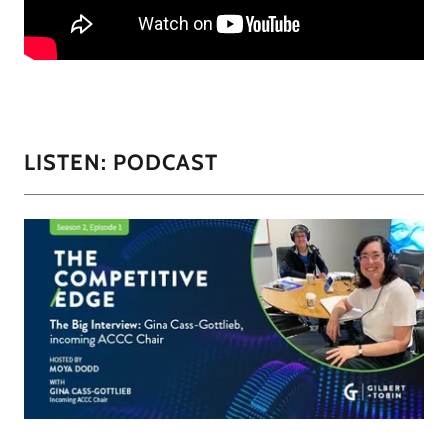
LISTEN: PODCAST