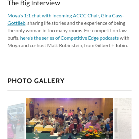
The Big Interview
Moya's 1:1 chat with incoming ACCC Chair, Gina Cass-
Gottlieb
, sharing life stories and the experience of being
the only woman in too many rooms. For competition law
buffs,
here's the series of Competitive Edge podcasts
with
Moya and co-host Matt Rubinstein, from Gilbert + Tobin.
PHOTO GALLERY