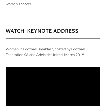
women's soccer.
WATCH: KEYNOTE ADDRESS
Women in Football Breakfast, hosted by Football
Federation SA and Adelaide United, March 2019