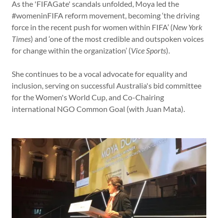
As the 'FIFAGate' scandals unfolded, Moya led the
#womeninFIFA reform movement, becoming ‘the driving
force in the recent push for women within FIFA’ (
New York
Times
) and ‘one of the most credible and outspoken voices
for change within the organization’ (
Vice Sports
).
She continues to be a vocal advocate for equality and
inclusion, serving on successful Australia's bid committee
for the Women's World Cup, and Co-Chairing
international NGO Common Goal (with Juan Mata).