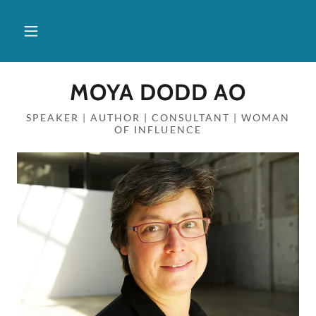
MOYA DODD AO
SPEAKER | AUTHOR | CONSULTANT | WOMAN